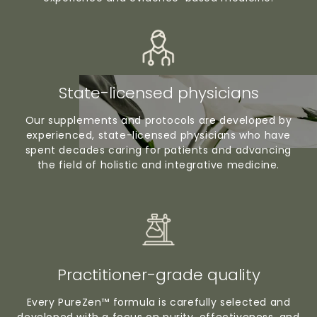
State-licensed physicians
Our supplements and protocols are developed by
experienced, state-licensed physicians who have
spent decades caring for patients and advancing
the field of holistic and integrative medicine.
Practitioner-grade quality
Every PureZen™ formula is carefully selected and
developed with a focus on purity, effectiveness, and