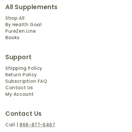
All Supplements
Shop All
By Health Goal
PureZen Line
Books
Support
Shipping Policy
Return Policy
Subscription FAQ
Contact Us
My Account
Contact Us
Call
|
866-877-6467