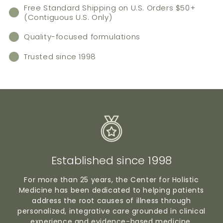
Free Standard Shipping on U.S. Orders $50+
(Contiguous U.S. Only)
Quality-focused formulations
Trusted since 1998
Established since 1998
For more than 25 years, the Center for Holistic
Medicine has been dedicated to helping patients
address the root causes of illness through
personalized, integrative care grounded in clinical
experience and evidence-based medicine.