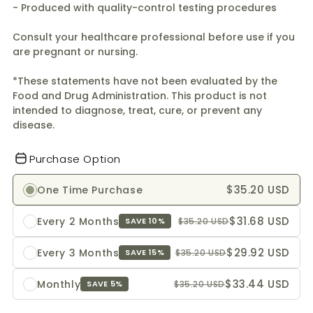
- Produced with quality-control testing procedures
Consult your healthcare professional before use if you
are pregnant or nursing.
*These statements have not been evaluated by the
Food and Drug Administration. This product is not
intended to diagnose, treat, cure, or prevent any
disease.
Purchase Option
$35.20 USD
One Time Purchase
$31.68 USD
Every 2 Months
$35.20 USD
SAVE 10%
$29.92 USD
Every 3 Months
$35.20 USD
SAVE 15%
$33.44 USD
Monthly
$35.20 USD
SAVE 5%