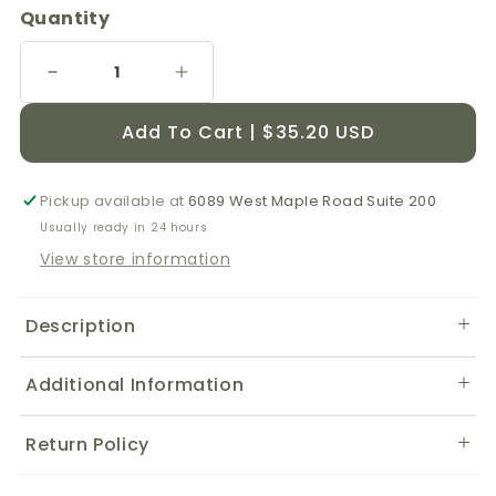
Quantity
Decrease
Increase
quantity
quantity
for
for
Add To Cart | $35.20 USD
DMG
DMG
Complete
Complete
-
-
Pickup available at
6089 West Maple Road Suite 200
200
200
Usually ready in 24 hours
Capsules
Capsules
View store information
Description
Additional Information
Return Policy