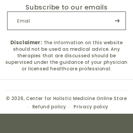
Subscribe to our emails
Disclaimer:
The information on this website
should not be used as medical advice. Any
therapies that are discussed should be
supervised under the guidance of your physician
or licensed healthcare professional.
© 2026,
Center for Holistic Medicine Online Store
Refund policy
Privacy policy
Terms of service
Shipping policy
Contact information
Cancellation policy