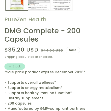
PureZen Health
DMG Complete - 200
Capsules
$35.20 USD
Regular
Sale
Sale
$44.00 USD
price
price
Shipping
calculated at checkout.
In Stock
*Sale price product expires December 2026*
- Supports overall wellness*
- Supports energy metabolism*
- Supports healthy immune function*
- Dietary supplement
- 200 capsules
- Manufactured by GMP-compliant partners