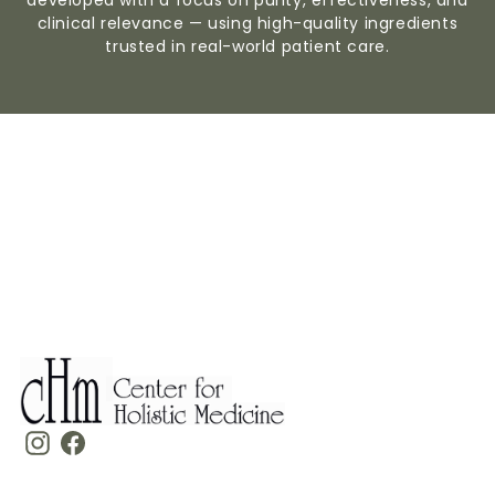
clinical relevance — using high-quality ingredients
trusted in real-world patient care.
Instagram
Facebook