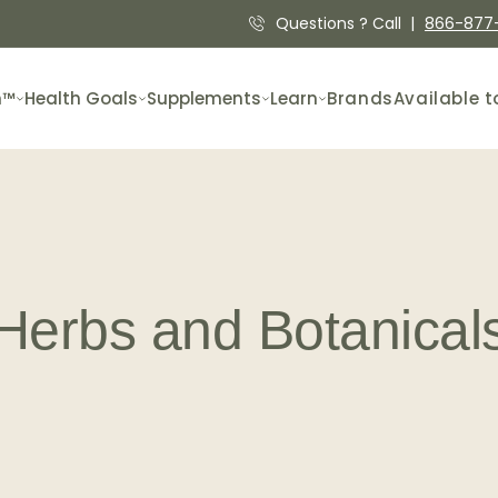
Questions ? Call |
866-877
n™
Health Goals
Supplements
Learn
Brands
Available t
Herbs and Botanical