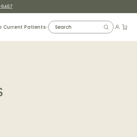
-6467
o Current Patients
s