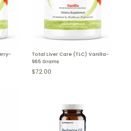
erry-
Total Liver Care (TLC) Vanilla-
965 Grams
$72.00