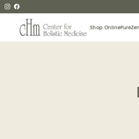
Skip to
content
Instagram
Facebook
Shop Online
PureZe