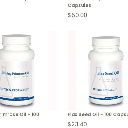
Capsules
$50.00
rimrose Oil - 100
Flax Seed Oil - 100 Caps
$23.40