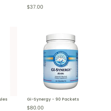
$37.00
ules
Gi-Synergy - 90 Packets
$80.00