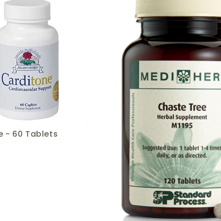
 - 60 Tablets