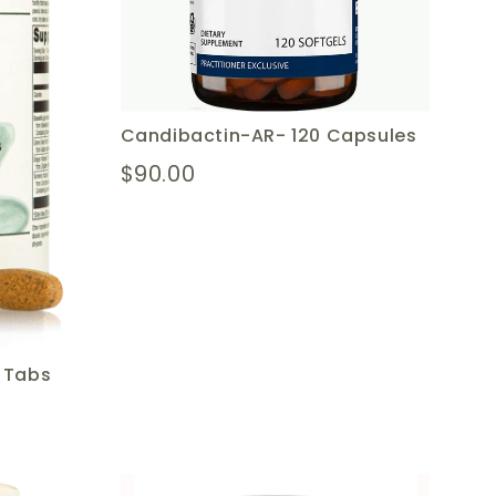
Candibactin-AR- 120 Capsules
$90.00
0 Tabs