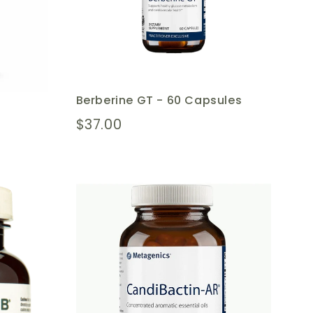
Berberine GT - 60 Capsules
$37.00