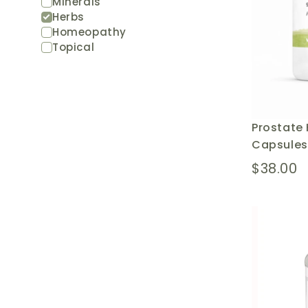
Minerals
Herbs
Homeopathy
Topical
Prostate 
Capsules
$38.00