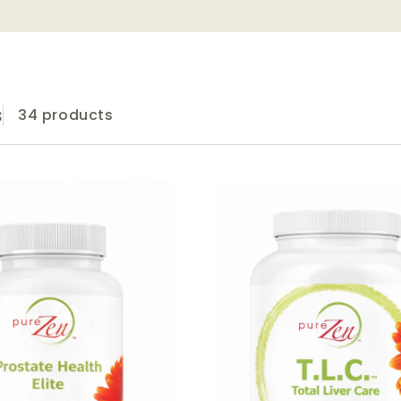
s
34 products