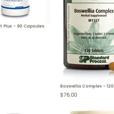
t Plus - 90 Capsules
Boswellia Complex - 12
$76.00