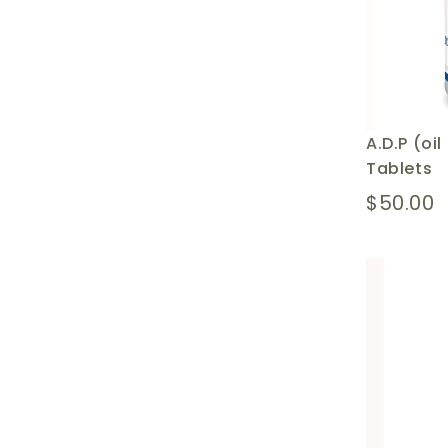
A.D.P (oi
Tablets
$50.00